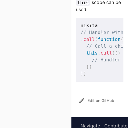
scope can be
this
used:
// Handler with 
.
call
(
function
(
)
// Call a chil
this
.
call
(
(
)
=
// Handler i
}
)
}
)
Edit on GitHub
Navigate
Contribute