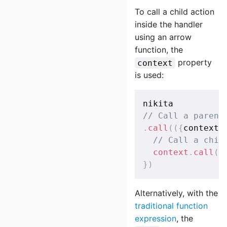
To call a child action
inside the handler
using an arrow
function, the
property
context
is used:
// Call a parent
.
call
(
(
{
context
}
// Call a chil
context
.
call
(
(
}
)
Alternatively, with the
traditional function
expression
, the