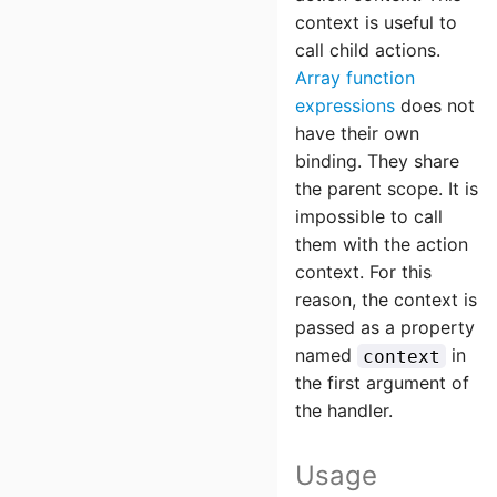
context is useful to
call child actions.
Array function
expressions
does not
have their own
binding. They share
the parent scope. It is
impossible to call
them with the action
context. For this
reason, the context is
passed as a property
named
in
context
the first argument of
the handler.
Usage