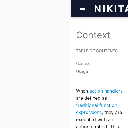
NIKIT
Context
TABLE OF CONTENTS
Context
Usage
When
action handlers
are defined as
traditional function
expressions
, they are
executed with an
action context. This