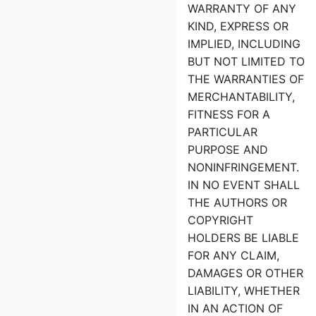
WARRANTY OF ANY
KIND, EXPRESS OR
IMPLIED, INCLUDING
BUT NOT LIMITED TO
THE WARRANTIES OF
MERCHANTABILITY,
FITNESS FOR A
PARTICULAR
PURPOSE AND
NONINFRINGEMENT.
IN NO EVENT SHALL
THE AUTHORS OR
COPYRIGHT
HOLDERS BE LIABLE
FOR ANY CLAIM,
DAMAGES OR OTHER
LIABILITY, WHETHER
IN AN ACTION OF