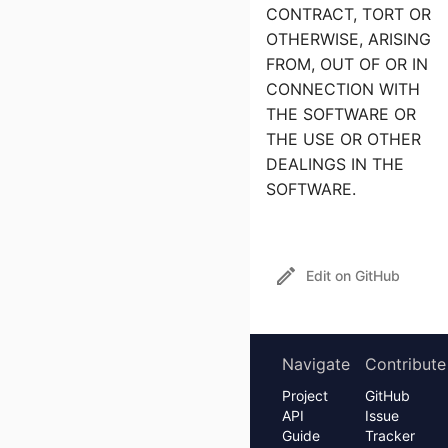
CONTRACT, TORT OR
OTHERWISE, ARISING
FROM, OUT OF OR IN
CONNECTION WITH
THE SOFTWARE OR
THE USE OR OTHER
DEALINGS IN THE
SOFTWARE.
Edit on GitHub
Navigate
Contribute
Project
GitHub
API
Issue
Guide
Tracker