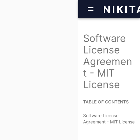
NIKIT
Software
License
Agreemen
t - MIT
License
TABLE OF CONTENTS
Software License
Agreement - MIT License