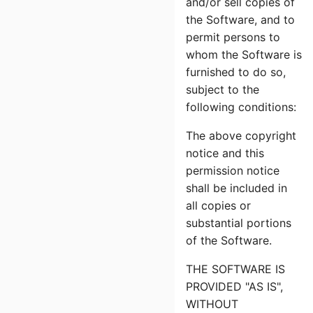
and/or sell copies of
the Software, and to
permit persons to
whom the Software is
furnished to do so,
subject to the
following conditions:
The above copyright
notice and this
permission notice
shall be included in
all copies or
substantial portions
of the Software.
THE SOFTWARE IS
PROVIDED "AS IS",
WITHOUT