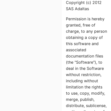
Copyright (c) 2012
SAS Adaltas
Permission is hereby
granted, free of
charge, to any person
obtaining a copy of
this software and
associated
documentation files
(the "Software"), to
deal in the Software
without restriction,
including without
limitation the rights
to use, copy, modify,
merge, publish,
distribute, sublicense,